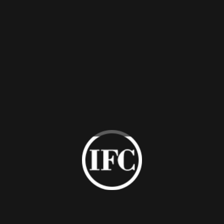
Leather
PU Cover
Upholstered
Lacquered
Cabinet
Cabinet
Contact Us