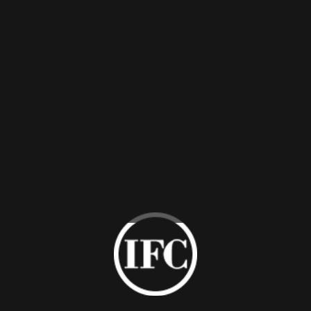
otel Room Wardrobe
C high-end hotel wardrobes provide wide storage spaces. The ho
zes, and materials. For instance, bronze glass, wooden veneer,
ros of IFC Hotel Room Wardrobe
Natural & qualified materials
C hotel room wardrobes are available in bronze glass door panel
rdrobes are provided in compliance with ISO9001/ISO14001 st
Customized service