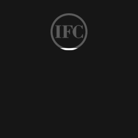
Vanity counter with dark oak, maple, marble frame, and so
on are provided by the professional hotel fixed furniture
manufacturer IFC with good qualities. A high-end vanity
counter matters when the guest evaluates the stay.
Fixed Furniture
-
Wardrobe
To provide as much as possible storage space for guests,
the experienced fixed furniture supplier IFC delivers
qualified wardrobes with different styles, materials, and
sizes that one of them must suit different requirements.
Fixed Furniture
-
Wooden Panel