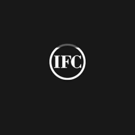
Laser Cutting
Brushed Finish
Pattern Metal
Stainless Steel
Panel
Metal Panel