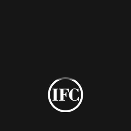
3.304#SS support at back in dark brass finish with anti-rust
and anti-fingerprint coating.
Contact Us